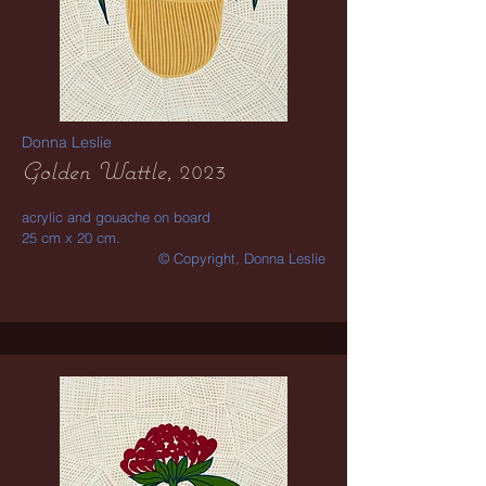
Donna Leslie
Golden Wattle
, 2023
a
crylic and gouache on board
25 cm x 20 cm.
© Copyright, Donna Leslie