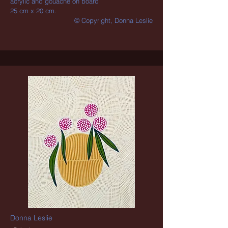
a
crylic and gouache on board
25 cm x 20 cm.
© Copyright, Donna Leslie
Donna Leslie