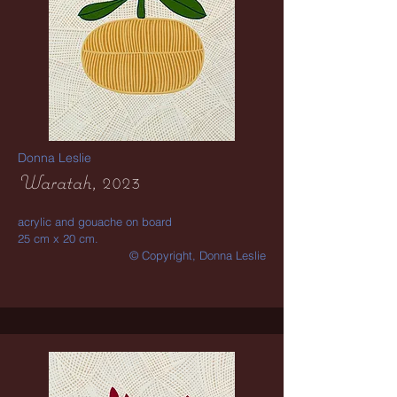
Donna Leslie
Waratah
, 2023
a
crylic and gouache on board
25 cm x 20 cm.
© Copyright, Donna Leslie