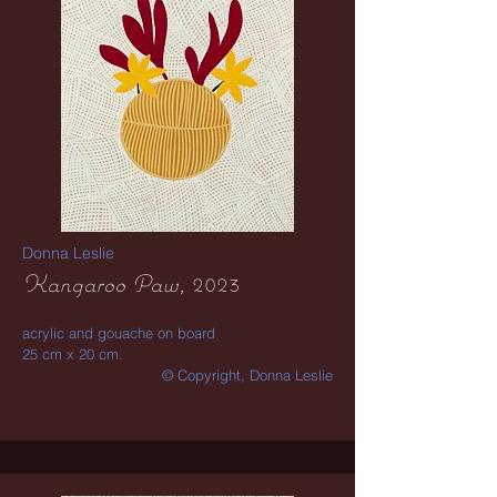
Donna Leslie
Kangaroo Paw
, 2023
a
crylic and gouache on board
25 cm x 20 cm.
© Copyright, Donna Leslie