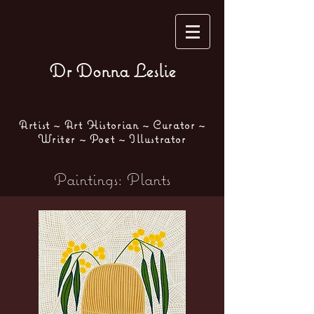
Dr Donna Leslie
Artist ~ Art Historian ~ Curator ~
Writer ~ Poet ~ Illustrator
Paintings: Plants