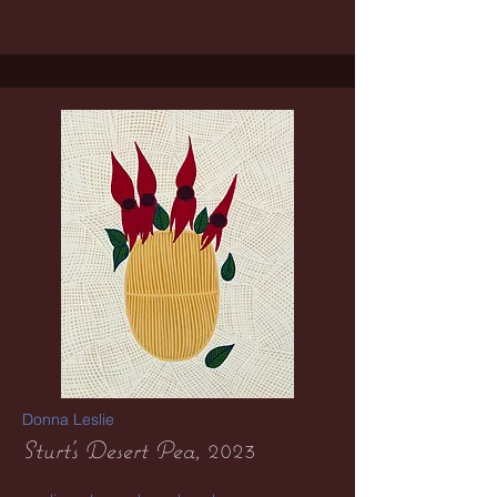
Donna Leslie
Sturt's Desert Pea
, 2023