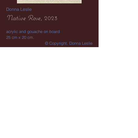
Donna Leslie
Native Rose
, 2023
a
crylic and gouache on board
25 cm x 20 cm.
© Copyright, Donna Leslie