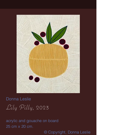
Donna Leslie
Lily Pilly
, 2023
a
crylic and gouache on board
25 cm x 20 cm.
© Copyright, Donna Leslie