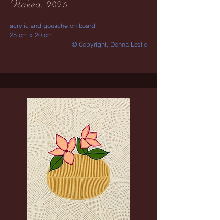
Hakea
, 2023
a
crylic and gouache on board
25 cm x 20 cm.
© Copyright, Donna Leslie