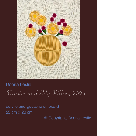
Donna Leslie
Daisies and Lily Pillies
, 2023
a
crylic and gouache on board
25 cm x 20 cm.
© Copyright, Donna Leslie