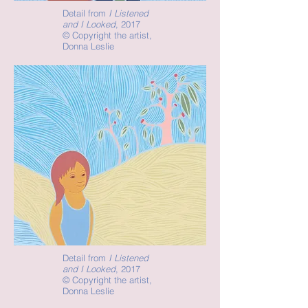
Detail from
I Listened
and I Looked
, 2017
©
Copyright the artist,
Donna Leslie
Detail from
I Listened
and I Looked
, 2017
©
Copyright the artist,
Donna Leslie