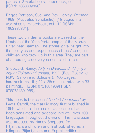
pages + 2 worksheets, paperback, col. ill.]
[ISBN:
1863889396
];
Briggs-Pattison, Sue, and Bev Harvey,
Damper
,
1998, (Australia: Scholastic); [15 pages + 2
worksheets, paperback, col. ill.] [ISBN:
1863889361
];
These two children’s books are based on the
lifestyle of the Yorta Yorta people of the Murray
River, near Barmah. The stories give insight into
the lifestyles and experiences of the Aboriginal
children who grow up in this area. They are part
of a reading discovery series for children.
Sheppard, Nancy,
Alitji in Dreamland: Alitjinya
Ngura Tjukurmankuntjala
, 1992, (East Roseville,
NSW: Simon and Schuster). [105 pages,
hardback, col. ill.; 22 x 28cm, illustrated with 33
paintings.] [ISBN:
0731801989
] [ISBN:
9780731801985
].
This book is based on
Alice in Wonderland
by
Lewis Carroll, the classic story first published in
1865, which, at the time of publication, had
been translated and adapted into well over 100
languages throughout the world. This translation
was adapted by Nancy Sheppard for
Pitjantjatjara children and first published as a
bilingual Pitjantjatjara and English edition in