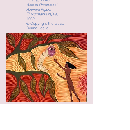
Illustration from
Alitji in Dreamland:
Alitjinya Ngura
Tjukurmankuntjala
,
1992
©
Copyright the artist,
Donna Leslie
Illustration from
Alitji in Dreamland:
Alitjinya Ngura
Tjukurmankuntjala
,
1992