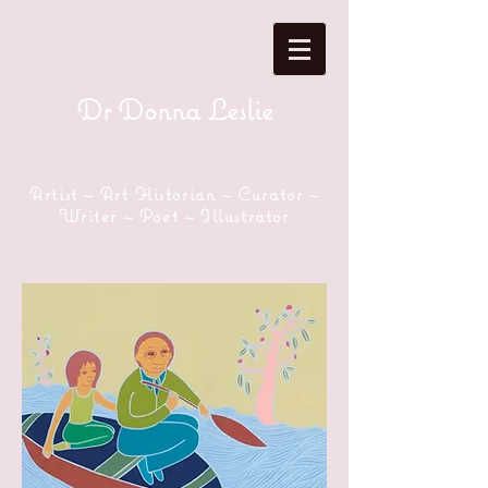
Dr Donna Leslie
Artist ~ Art Historian ~ Curator ~
Writer ~ Poet ~ Illustrator