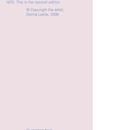
1975. This is the second edition.
©
Copyright the artist,
Donna Leslie, 2008