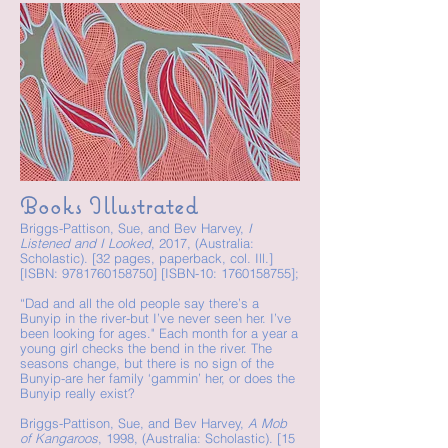
Books Illustrated
Briggs-Pattison, Sue, and Bev Harvey,
I
Listened and I Looked
, 2017, (Australia:
Scholastic). [32 pages, paperback, col. Ill.]
[ISBN:
9781760158750
] [ISBN-10:
1760158755
];
“Dad and all the old people say there’s a
Bunyip in the river-but I’ve never seen her. I’ve
been looking for ages." Each month for a year a
young girl checks the bend in the river. The
seasons change, but there is no sign of the
Bunyip-are her family ‘gammin’ her, or does the
Bunyip really exist?
Briggs-Pattison, Sue, and Bev Harvey,
A Mob
of Kangaroos
, 1998, (Australia: Scholastic). [15