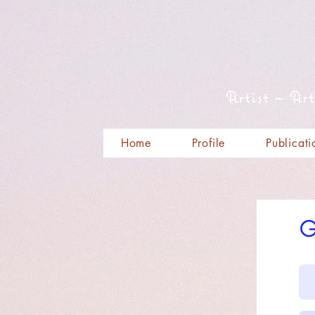
Artist ~ Ar
Home
Profile
Publicati
G