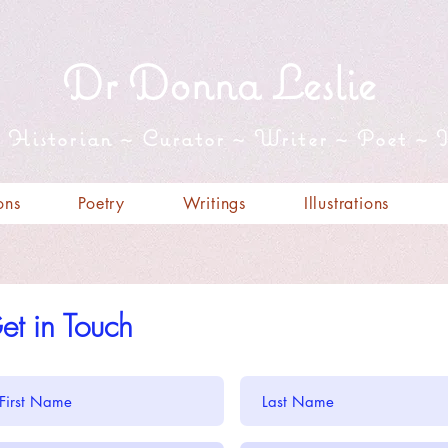
Dr Donna Leslie
t Historian ~ Curator ~ Writer ~ Poet ~ I
ons
Poetry
Writings
Illustrations
et in Touch