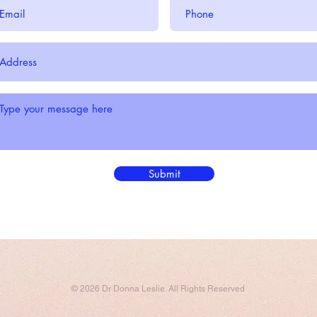
Submit
© 2026 Dr Donna Leslie. All Rights Reserved