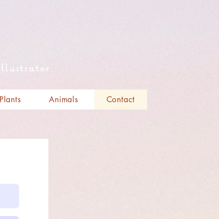
llustrator
Plants
Animals
Contact